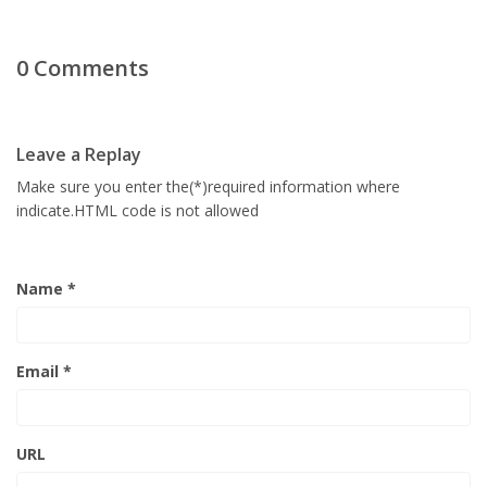
0 Comments
Leave a Replay
Make sure you enter the(*)required information where
indicate.HTML code is not allowed
Name *
Email *
URL