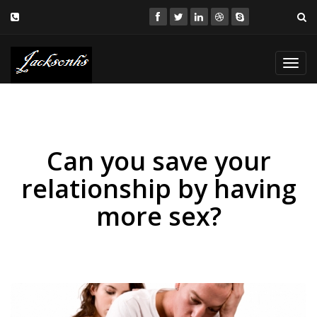
Toggl
navig
Can you save your
relationship by having
more sex?