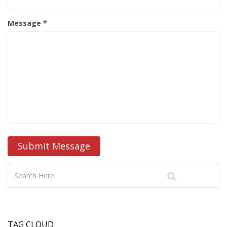
Message *
Submit Message
TAG CLOUD