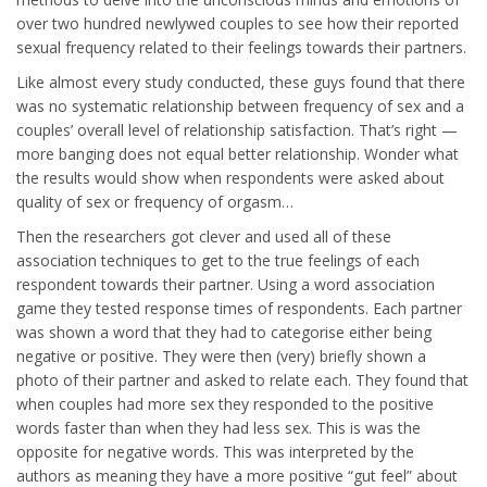
over two hundred newlywed couples to see how their reported
sexual frequency related to their feelings towards their partners.
Like almost every study conducted, these guys found that there
was no systematic relationship between frequency of sex and a
couples’ overall level of relationship satisfaction. That’s right —
more banging does not equal better relationship. Wonder what
the results would show when respondents were asked about
quality of sex or frequency of orgasm…
Then the researchers got clever and used all of these
association techniques to get to the true feelings of each
respondent towards their partner. Using a word association
game they tested response times of respondents. Each partner
was shown a word that they had to categorise either being
negative or positive. They were then (very) briefly shown a
photo of their partner and asked to relate each. They found that
when couples had more sex they responded to the positive
words faster than when they had less sex. This is was the
opposite for negative words. This was interpreted by the
authors as meaning they have a more positive “gut feel” about