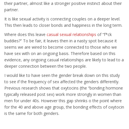
their partner, almost like a stronger positive instinct about their
partner.
It is like sexual activity is connecting couples on a deeper level.
This then leads to closer bonds and happiness in the long term.
Where does this leave
casual sexual relationships
of “f*ck
buddies?” To be fair, it leaves then in a nasty spot because it
seems we are wired to become connected to those who we
have sex with on an ongoing basis. Therefore based on this
evidence, any ongoing casual relationships are likely to lead to a
deeper connection between the two people.
I would like to have seen the gender break down on this study
to see if the frequency of sex affected the genders differently.
Previous research shows that oxytocins (the “bonding hormone
typically released post sex) work more strongly in women than
men for under 40s. However this gap shrinks o the point where
for the 40 and above age group, the bonding effects of oxytocin
is the same for both genders.