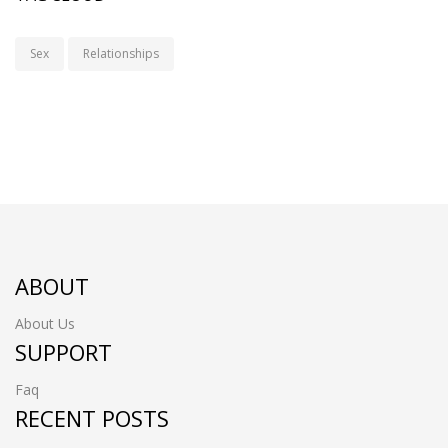
Sex
Relationships
ABOUT
About Us
SUPPORT
Faq
RECENT POSTS