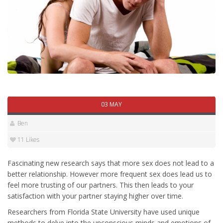
03 MAY
Ben
11 Likes
Fascinating new research says that more sex does not lead to a
better relationship. However more frequent sex does lead us to
feel more trusting of our partners. This then leads to your
satisfaction with your partner staying higher over time.
Researchers from Florida State University have used unique
methods to delve into the unconscious minds and emotions of