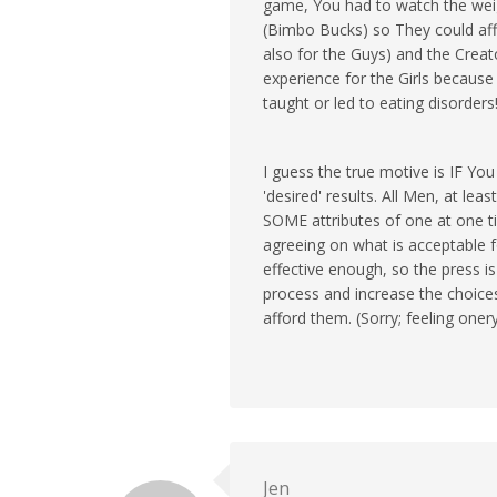
game, You had to watch the weig
(Bimbo Bucks) so They could af
also for the Guys) and the Creator
experience for the Girls because 
taught or led to eating disorders
I guess the true motive is IF Yo
'desired' results. All Men, at le
SOME attributes of one at one t
agreeing on what is acceptable f
effective enough, so the press is
process and increase the choice
afford them. (Sorry; feeling onery
Jen