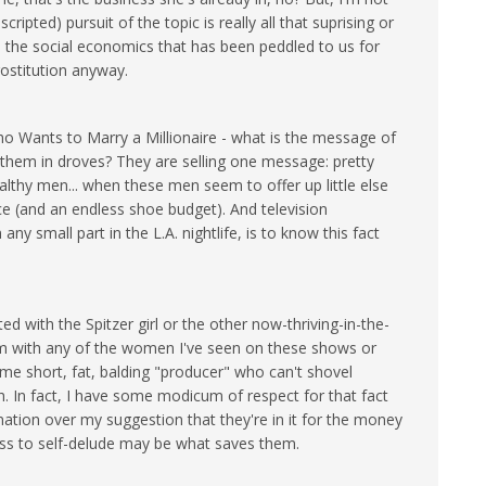
scripted) pursuit of the topic is really all that suprising or
 the social economics that has been peddled to us for
rostitution anyway.
ho Wants to Marry a Millionaire - what is the message of
hem in droves? They are selling one message: pretty
althy men... when these men seem to offer up little else
e (and an endless shoe budget). And television
 any small part in the L.A. nightlife, is to know this fact
d with the Spitzer girl or the other now-thriving-in-the-
m with any of the women I've seen on these shows or
ome short, fat, balding "producer" who can't shovel
h. In fact, I have some modicum of respect for that fact
gnation over my suggestion that they're in it for the money
ness to self-delude may be what saves them.