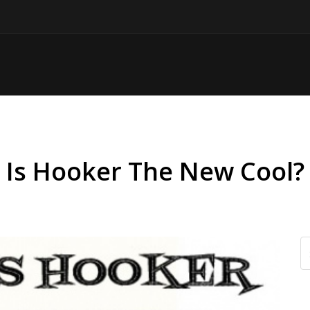
Is Hooker The New Cool?