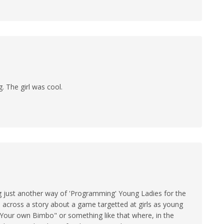
g. The girl was cool.
ng just another way of 'Programming' Young Ladies for the
an across a story about a game targetted at girls as young
ep Your own Bimbo" or something like that where, in the