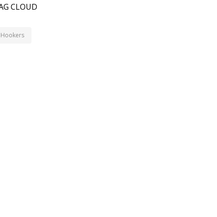
AG CLOUD
Hookers