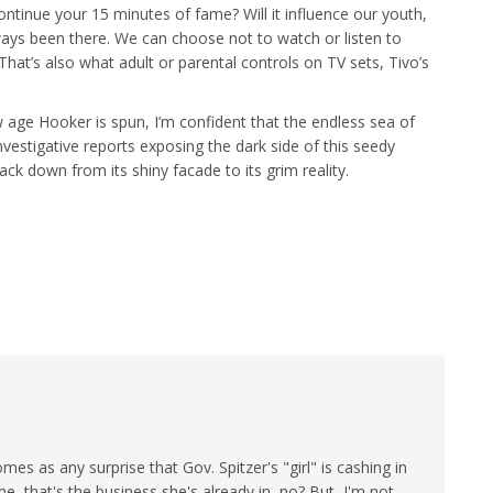
continue your 15 minutes of fame? Will it influence our youth,
always been there. We can choose not to watch or listen to
. That’s also what adult or parental controls on TV sets, Tivo’s
 age Hooker is spun, I’m confident that the endless sea of
vestigative reports exposing the dark side of this seedy
back down from its shiny facade to its grim reality.
 comes as any surprise that Gov. Spitzer's "girl" is cashing in
e, that's the business she's already in, no? But, I'm not