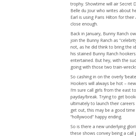
trophy. Showtime will air Secret D
Belle du Jour who writes about h
Earl is using Paris Hilton for thei
close enough.
Back in January, Bunny Ranch owne
join the Bunny Ranch as “celebrit
not, as he did think to bring the
his stained Bunny Ranch hookers, 
entertained. But hey, with the su
going with those two train-wrecks
So cashing in on the overly ‘beate
Hookers will always be hot – news
I’m sure call girls from the east
payday/break. Trying to get booke
ultimately to launch their careers
get out, this may be a good time 
“hollywood” happy ending.
So is there a new underlying glor
these shows convey being a call gi