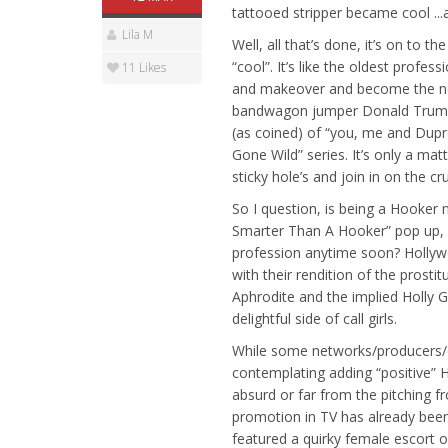
tattooed stripper became cool ...
Lila M
Well, all that’s done, it’s on to 
“cool”. It’s like the oldest pro
11 Likes
and makeover and become the newe
bandwagon jumper Donald Trump v
(as coined) of “you, me and Dupr
Gone Wild” series. It’s only a mat
sticky hole’s and join in on the cr
So I question, is being a Hooker 
Smarter Than A Hooker” pop up, n
profession anytime soon? Hollywo
with their rendition of the prost
Aphrodite and the implied Holly Go
delightful side of call girls.
While some networks/producers/et
contemplating adding “positive” H
absurd or far from the pitching f
promotion in TV has already bee
featured a quirky female escort of