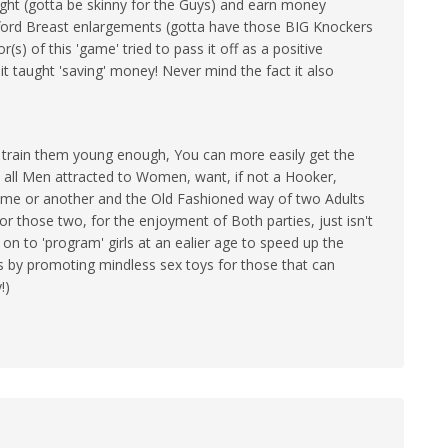
ht (gotta be skinny for the Guys) and earn money
ford Breast enlargements (gotta have those BIG Knockers
(s) of this 'game' tried to pass it off as a positive
it taught 'saving' money! Never mind the fact it also
!
u train them young enough, You can more easily get the
ast all Men attracted to Women, want, if not a Hooker,
ime or another and the Old Fashioned way of two Adults
or those two, for the enjoyment of Both parties, just isn't
 on to 'program' girls at an ealier age to speed up the
s by promoting mindless sex toys for those that can
!)