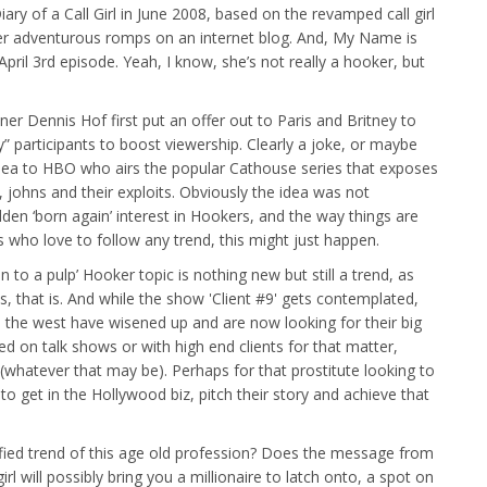
iary of a Call Girl in June 2008, based on the revamped call girl
er adventurous romps on an internet blog. And, My Name is
r April 3rd episode. Yeah, I know, she’s not really a hooker, but
r Dennis Hof first put an offer out to Paris and Britney to
y” participants to boost viewership. Clearly a joke, or maybe
 idea to HBO who airs the popular Cathouse series that exposes
johns and their exploits. Obviously the idea was not
dden ‘born again’ interest in Hookers, and the way things are
 who love to follow any trend, this might just happen.
n to a pulp’ Hooker topic is nothing new but still a trend, as
, that is. And while the show 'Client #9' gets contemplated,
 to the west have wisened up and are now looking for their big
d on talk shows or with high end clients for that matter,
 (whatever that may be). Perhaps for that prostitute looking to
to get in the Hollywood biz, pitch their story and achieve that
ified trend of this age old profession? Does the message from
rl will possibly bring you a millionaire to latch onto, a spot on