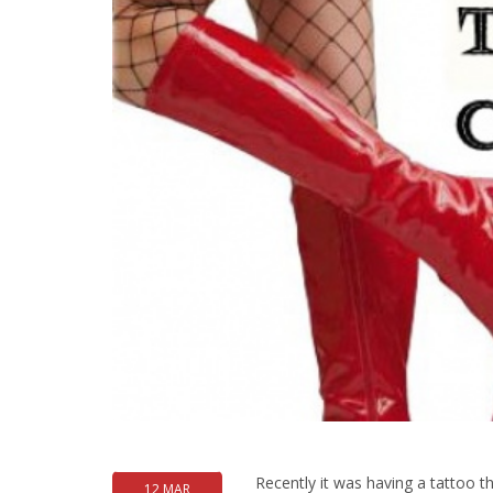
Recently it was having a tattoo t
12 MAR