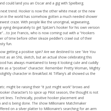
and could land you an Oscar and a gig with Spielberg.
the next trend. Hooker is now the other white meat or the new
fession in the world has somehow gotten a much needed shower
st craze. With people like the unoriginal, wigwearing,
ying desparately to get Spitzer’s hooker for his own version
e”….to Joe Francis, who is now coming out with a “Hookers
ter of time before other sleaze peddler’s crawl out of their
usty fun.
now getting a positive spin? Are we destined to see “Are You
ot as an SNL sketch, but an actual show celebrating this
od has always maintained to keep it looking cute and cuddly
itute as a “positive” character. Remember Pretty Woman, Mighty
lightly character in Breakfast At Tiffany’s all showed us the
c. might be raising their “it just might work” brows and
ooker character’s to spice up Pilot season, the thought is not
ront lines. Technically, positive hooker placement and
n and is being done. The show Millionaire Matchmaker
fered on a silver platter to Millionaire’s searching for an arm