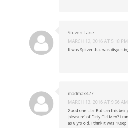
Steven Lane
MARCH 12, 2016 AT 5:18 PM
It was Spitzer that was disgustin
madmax427
MARCH 13, 2016 AT 9:56 AM
Good one Lila! But can this bei
'pleasure' of Dirty Old Men? I r
as 8 yrs old, I think it was "Ke