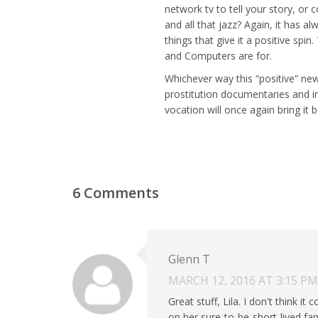
network tv to tell your story, or 
and all that jazz? Again, it has 
things that give it a positive spin
and Computers are for.
Whichever way this “positive” new
prostitution documentaries and in
vocation will once again bring it 
6 Comments
Glenn T
MARCH 12, 2016 AT 3:15 PM
Great stuff, Lila. I don't think it
on her sure-to-be-short-lived fam