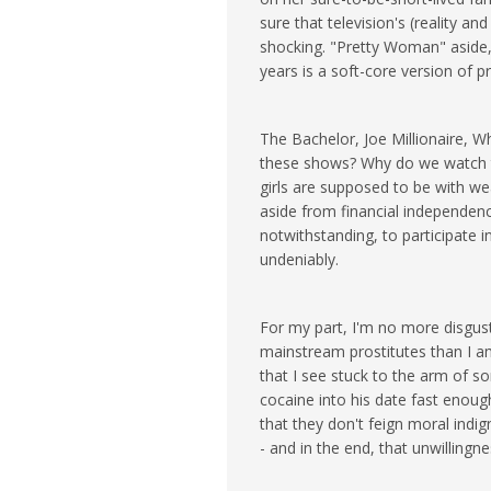
sure that television's (reality and 
shocking. "Pretty Woman" aside,
years is a soft-core version of p
The Bachelor, Joe Millionaire, W
these shows? Why do we watch t
girls are supposed to be with we
aside from financial independenc
notwithstanding, to participate in
undeniably.
For my part, I'm no more disguste
mainstream prostitutes than I a
that I see stuck to the arm of s
cocaine into his date fast enoug
that they don't feign moral indi
- and in the end, that unwilling