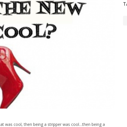
T
hat was cool, then being a stripper was cool…then being a